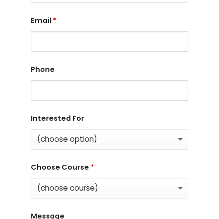
Email
*
Phone
Interested For
Choose Course
*
Message