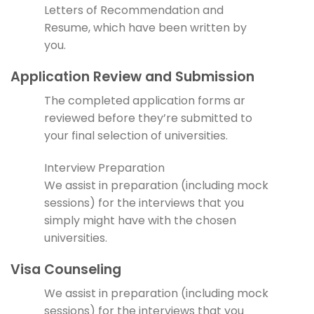
Letters of Recommendation and
Resume, which have been written by
you.
Application Review and Submission
The completed application forms ar
reviewed before they’re submitted to
your final selection of universities.
Interview Preparation
We assist in preparation (including mock
sessions) for the interviews that you
simply might have with the chosen
universities.
Visa Counseling
We assist in preparation (including mock
sessions) for the interviews that you