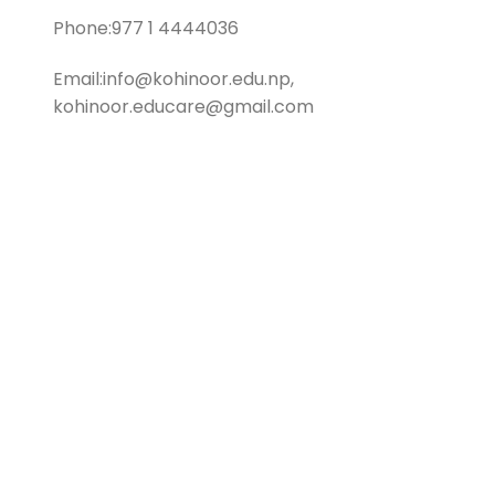
Phone:977 1 4444036
Email:info@kohinoor.edu.np,
kohinoor.educare@gmail.com