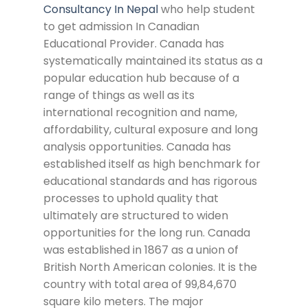
Consultancy In Nepal
who help student
to get admission In Canadian
Educational Provider. Canada has
systematically maintained its status as a
popular education hub because of a
range of things as well as its
international recognition and name,
affordability, cultural exposure and long
analysis opportunities. Canada has
established itself as high benchmark for
educational standards and has rigorous
processes to uphold quality that
ultimately are structured to widen
opportunities for the long run. Canada
was established in 1867 as a union of
British North American colonies. It is the
country with total area of 99,84,670
square kilo meters. The major