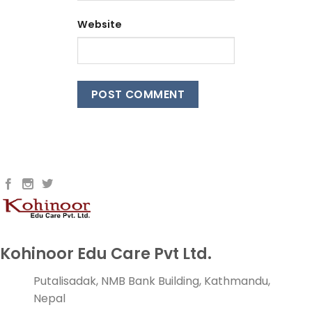
Website
Kohinoor Edu Care Pvt Ltd.
Putalisadak, NMB Bank Building, Kathmandu,
Nepal