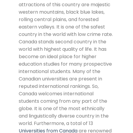
attractions of this country are majestic
western mountains, black blue lakes,
rolling central plains, and forested
eastern valleys. It is one of the safest
country in the world with low crime rate.
Canada stands second country in the
world with highest quality of life. It has
become an ideal place for higher
education studies for many prospective
international students. Many of the
Canadian universities are present in
reputed international rankings. So,
Canada welcomes international
students coming from any part of the
globe. It is one of the most ethnically
and linguistically diverse country in the
world. Furthermore, a total of 13
Universities from Canada
are renowned