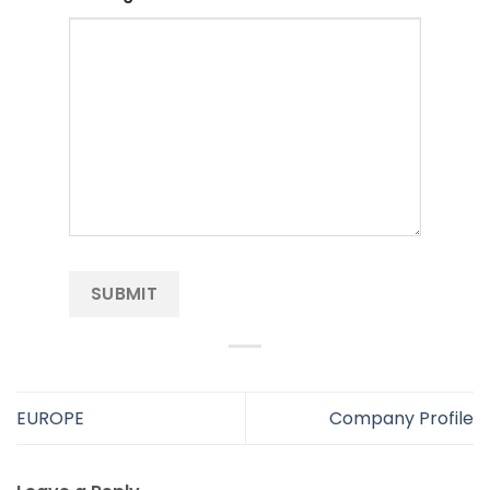
EUROPE
Company Profile