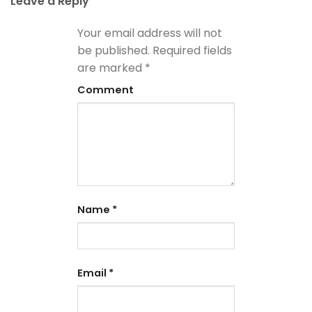
Leave a Reply
Your email address will not
be published.
Required fields
are marked
*
Comment
Name
*
Email
*