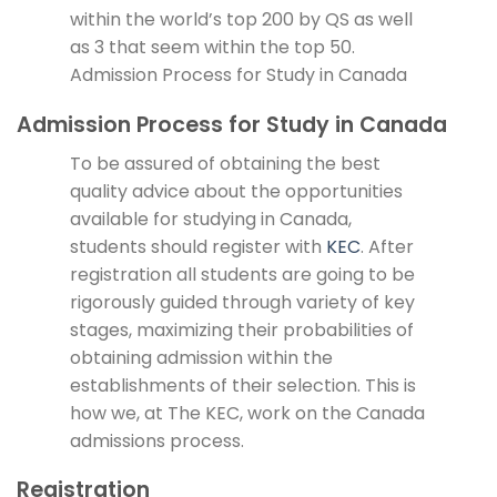
within the world’s top 200 by QS as well
as 3 that seem within the top 50.
Admission Process for Study in Canada
Admission Process for Study in Canada
To be assured of obtaining the best
quality advice about the opportunities
available for studying in Canada,
students should register with
KEC
. After
registration all students are going to be
rigorously guided through variety of key
stages, maximizing their probabilities of
obtaining admission within the
establishments of their selection. This is
how we, at The KEC, work on the Canada
admissions process.
Registration