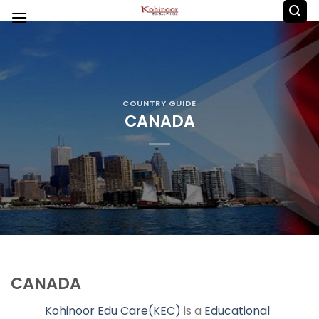
Skip
to
content
COUNTRY GUIDE
CANADA
CANADA
Kohinoor Edu Care(KEC)
is a
Educational