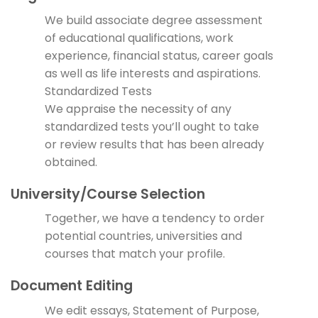
We build associate degree assessment
of educational qualifications, work
experience, financial status, career goals
as well as life interests and aspirations.
Standardized Tests
We appraise the necessity of any
standardized tests you’ll ought to take
or review results that has been already
obtained.
University/Course Selection
Together, we have a tendency to order
potential countries, universities and
courses that match your profile.
Document Editing
We edit essays, Statement of Purpose,