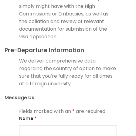
simply might have with the High
Commissions or Embassies, as well as
the collation and review of relevant
documentation for submission of the
visa application.
Pre-Departure Information
We deliver comprehensive data
regarding the country of option to make
sure that you’re fully ready for all times
at a foreign university.
Message Us
Fields marked with an
*
are required
Name
*